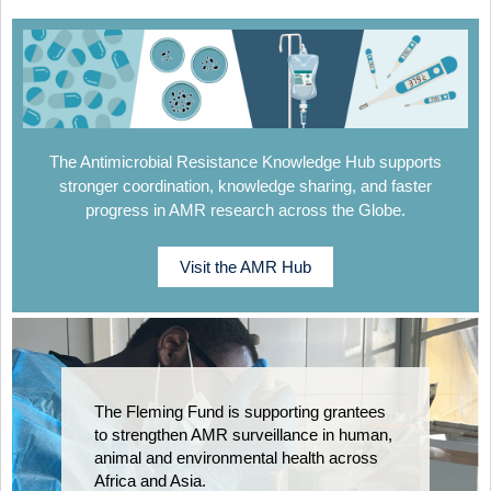
The Antimicrobial Resistance Knowledge Hub supports
stronger coordination, knowledge sharing, and faster
progress in AMR research across the Globe.
Visit the AMR Hub
The Fleming Fund is supporting grantees
to strengthen AMR surveillance in human,
animal and environmental health across
Africa and Asia.