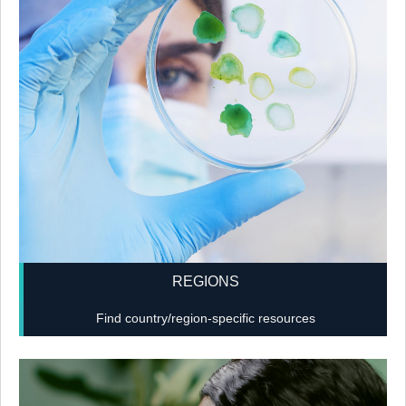
REGIONS
Find country/region-specific resources