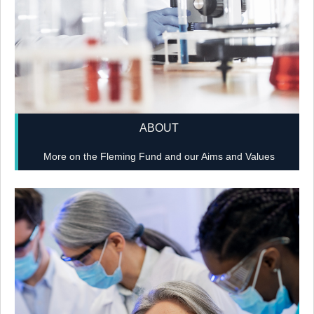
ABOUT
More on the Fleming Fund and our Aims and Values