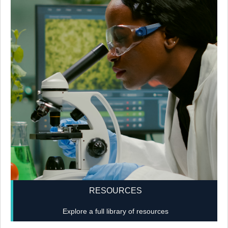
RESOURCES
Explore a full library of resources