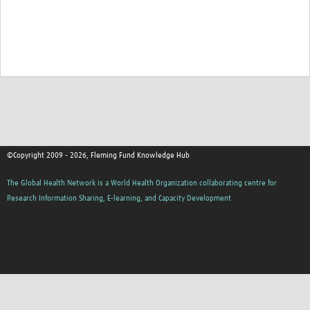
©Copyright 2009 - 2026, Fleming Fund Knowledge Hub
The Global Health Network is a World Health Organization collaborating centre for
Research Information Sharing, E-learning, and Capacity Development