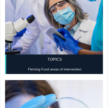
TOPICS
Fleming Fund areas of intervention