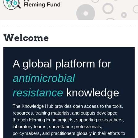
About
History
Grantees
Welcome
Resources
Training
A global platform for
Articles
antimicrobial
Events
resistance
knowledge
Contact
The Knowledge Hub provides open access to the tools,
resources, training materials, and outputs developed
through Fleming Fund projects, supporting researchers,
laboratory teams, surveillance professionals,
policymakers, and practitioners globally in their efforts to