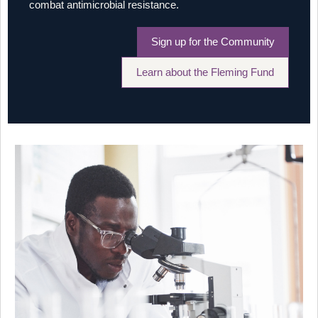
combat antimicrobial resistance.
Sign up for the Community
Learn about the Fleming Fund