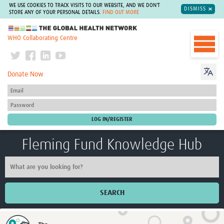
WE USE COOKIES TO TRACK VISITS TO OUR WEBSITE, AND WE DON'T
DISMISS
STORE ANY OF YOUR PERSONAL DETAILS.
FIND OUT MORE
The Global Health Network
WHO Collaborating Centre
Donate Now
Fleming Fund Knowledge Hub
SEARCH
Home