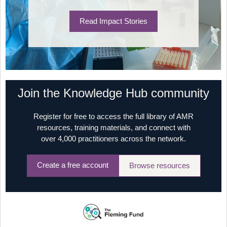
Read Impact Stories
Join the Knowledge Hub community
Register for free to access the full library of AMR
resources, training materials, and connect with
over 4,000 practitioners across the network.
Create a free account
Browse resources