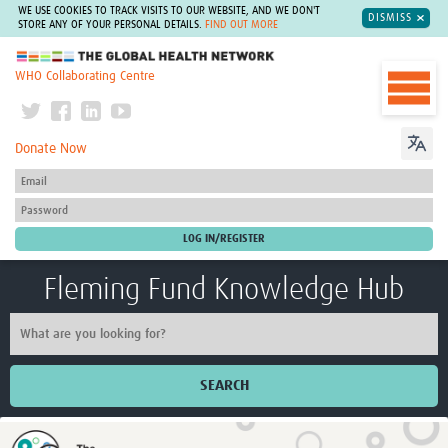
WE USE COOKIES TO TRACK VISITS TO OUR WEBSITE, AND WE DON'T
DISMISS
STORE ANY OF YOUR PERSONAL DETAILS.
FIND OUT MORE
The Global Health Network
WHO Collaborating Centre
Donate Now
Fleming Fund Knowledge Hub
SEARCH
Home