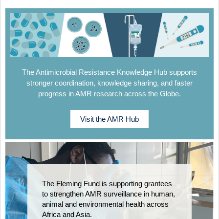
The Antimicrobial Resistance Knowledge Hub supports
stronger coordination, knowledge sharing, and faster
progress in AMR research across the Globe.
Visit the AMR Hub
The Fleming Fund is supporting grantees
to strengthen AMR surveillance in human,
animal and environmental health across
Africa and Asia.