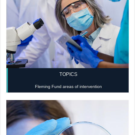
TOPICS
Fleming Fund areas of intervention