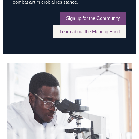
combat antimicrobial resistance.
Sign up for the Community
Learn about the Fleming Fund