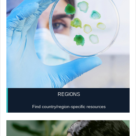
REGIONS
Find country/region-specific resources