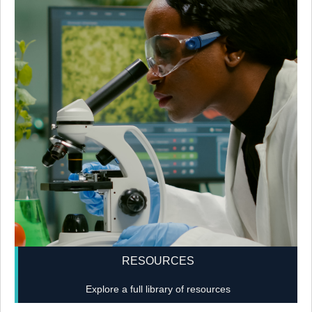
RESOURCES
Explore a full library of resources