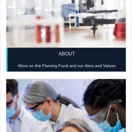
ABOUT
More on the Fleming Fund and our Aims and Values