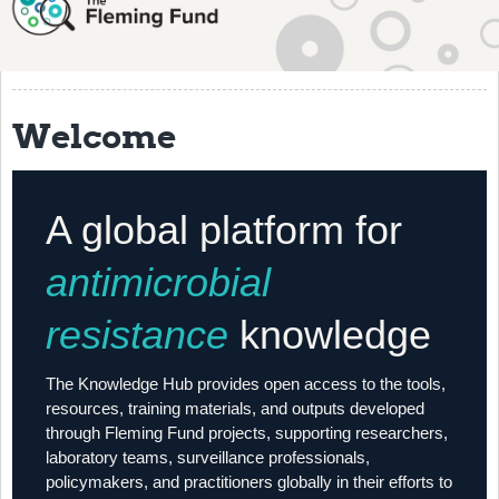
About
History
Grantees
Welcome
Resources
Training
A global platform for
Articles
antimicrobial
Events
resistance
knowledge
Contact
The Knowledge Hub provides open access to the tools,
resources, training materials, and outputs developed
through Fleming Fund projects, supporting researchers,
laboratory teams, surveillance professionals,
policymakers, and practitioners globally in their efforts to