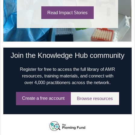
Read Impact Stories
Join the Knowledge Hub community
Register for free to access the full library of AMR
resources, training materials, and connect with
over 4,000 practitioners across the network.
Create a free account
Browse resources