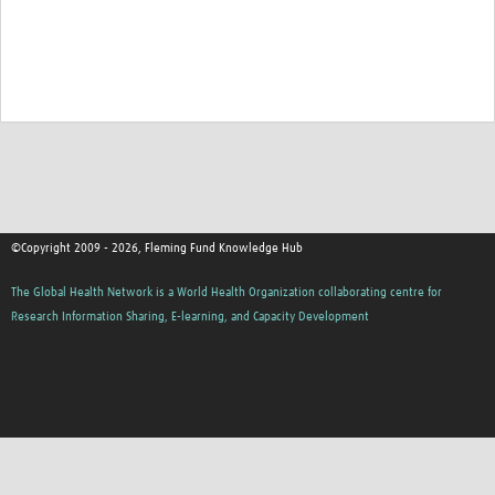
©Copyright 2009 - 2026, Fleming Fund Knowledge Hub
The Global Health Network is a World Health Organization collaborating centre for
Research Information Sharing, E-learning, and Capacity Development