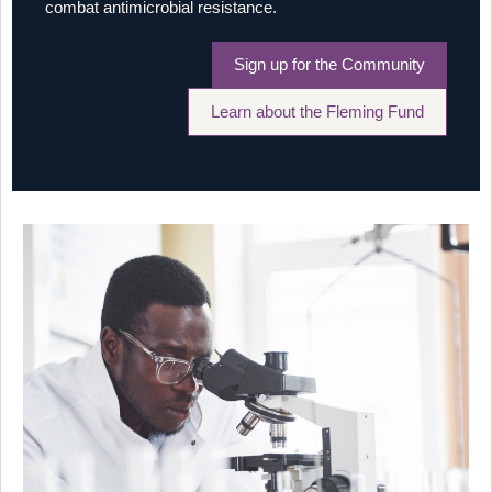
combat antimicrobial resistance.
Sign up for the Community
Learn about the Fleming Fund