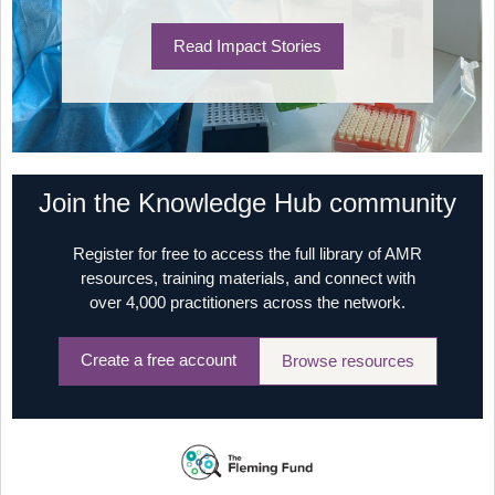
Read Impact Stories
Join the Knowledge Hub community
Register for free to access the full library of AMR
resources, training materials, and connect with
over 4,000 practitioners across the network.
Create a free account
Browse resources