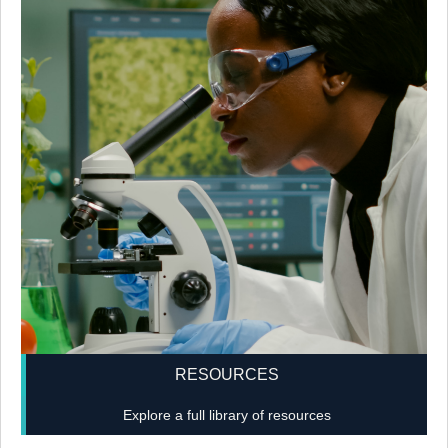
RESOURCES
Explore a full library of resources