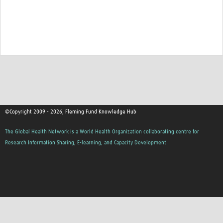
©Copyright 2009 - 2026, Fleming Fund Knowledge Hub
The Global Health Network is a World Health Organization collaborating centre for
Research Information Sharing, E-learning, and Capacity Development