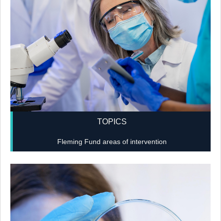
TOPICS
Fleming Fund areas of intervention