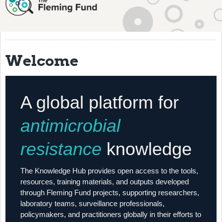
About
History
Grantees
Welcome
Resources
Training
A global platform for
Articles
antimicrobial
Events
resistance
knowledge
Contact
The Knowledge Hub provides open access to the tools,
resources, training materials, and outputs developed
through Fleming Fund projects, supporting researchers,
laboratory teams, surveillance professionals,
policymakers, and practitioners globally in their efforts to