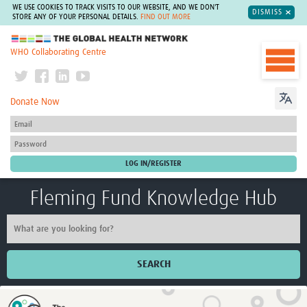
WE USE COOKIES TO TRACK VISITS TO OUR WEBSITE, AND WE DON'T
DISMISS
STORE ANY OF YOUR PERSONAL DETAILS.
FIND OUT MORE
The Global Health Network
WHO Collaborating Centre
Donate Now
Fleming Fund Knowledge Hub
SEARCH
Home