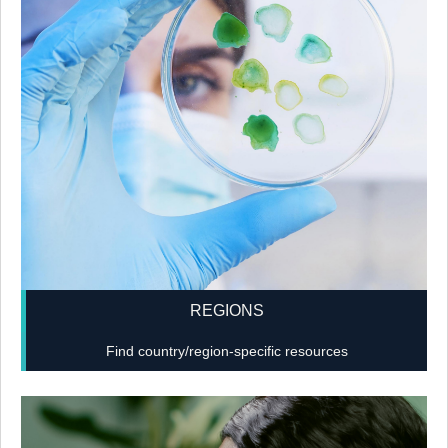
REGIONS
Find country/region-specific resources