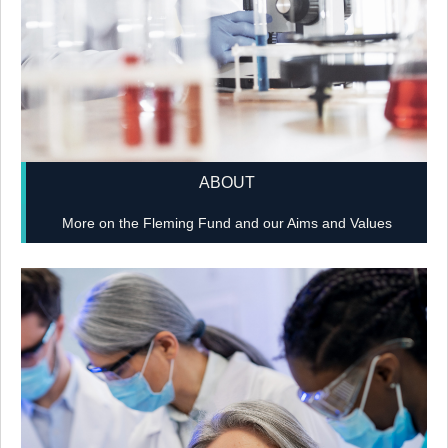
ABOUT
More on the Fleming Fund and our Aims and Values