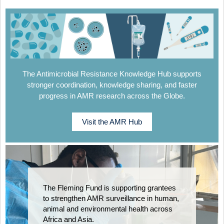
The Antimicrobial Resistance Knowledge Hub supports
stronger coordination, knowledge sharing, and faster
progress in AMR research across the Globe.
Visit the AMR Hub
The Fleming Fund is supporting grantees
to strengthen AMR surveillance in human,
animal and environmental health across
Africa and Asia.