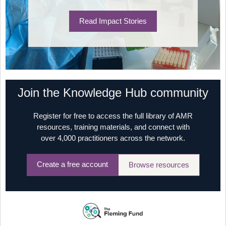
Read Impact Stories
Join the Knowledge Hub community
Register for free to access the full library of AMR
resources, training materials, and connect with
over 4,000 practitioners across the network.
Create a free account
Browse resources