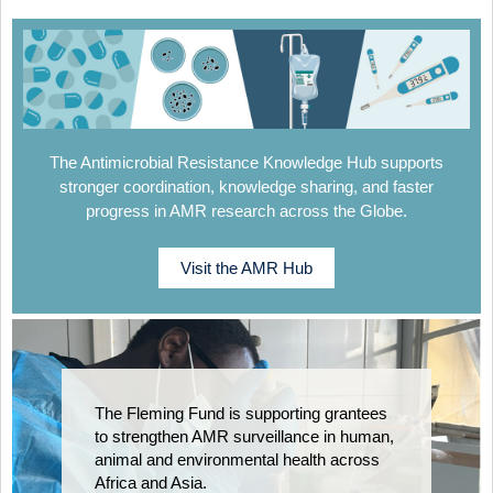
The Antimicrobial Resistance Knowledge Hub supports
stronger coordination, knowledge sharing, and faster
progress in AMR research across the Globe.
Visit the AMR Hub
The Fleming Fund is supporting grantees
to strengthen AMR surveillance in human,
animal and environmental health across
Africa and Asia.