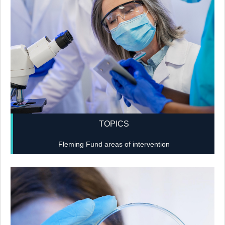
TOPICS
Fleming Fund areas of intervention