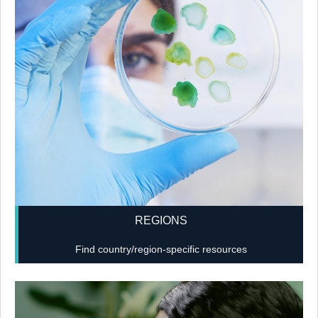
REGIONS
Find country/region-specific resources