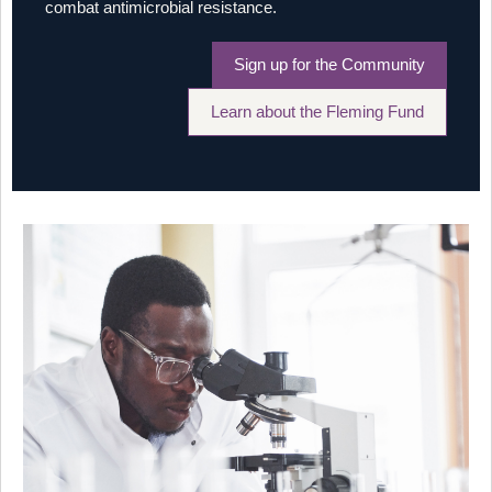
combat antimicrobial resistance.
Sign up for the Community
Learn about the Fleming Fund