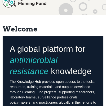
About
History
Grantees
Welcome
Resources
Training
A global platform for
Articles
antimicrobial
Events
resistance
knowledge
Contact
The Knowledge Hub provides open access to the tools,
resources, training materials, and outputs developed
through Fleming Fund projects, supporting researchers,
laboratory teams, surveillance professionals,
policymakers, and practitioners globally in their efforts to