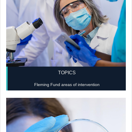
TOPICS
Fleming Fund areas of intervention