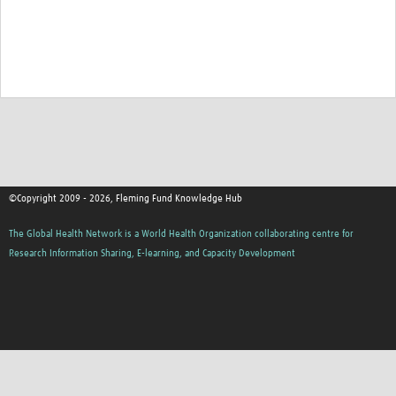
©Copyright 2009 - 2026, Fleming Fund Knowledge Hub
The Global Health Network is a World Health Organization collaborating centre for
Research Information Sharing, E-learning, and Capacity Development