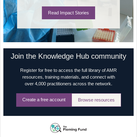
Read Impact Stories
Join the Knowledge Hub community
Register for free to access the full library of AMR
resources, training materials, and connect with
over 4,000 practitioners across the network.
Create a free account
Browse resources