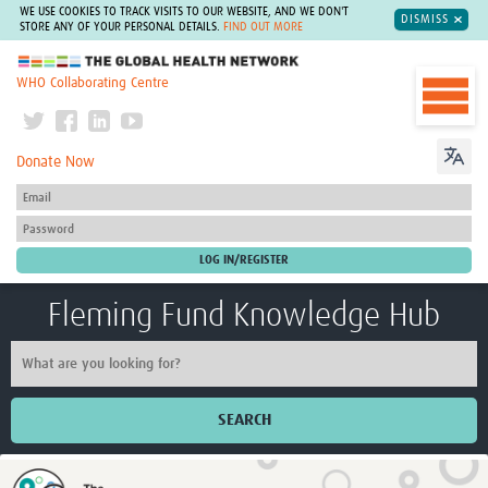
WE USE COOKIES TO TRACK VISITS TO OUR WEBSITE, AND WE DON'T
DISMISS
STORE ANY OF YOUR PERSONAL DETAILS.
FIND OUT MORE
The Global Health Network
WHO Collaborating Centre
Donate Now
Fleming Fund Knowledge Hub
SEARCH
Home