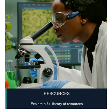
RESOURCES
Explore a full library of resources