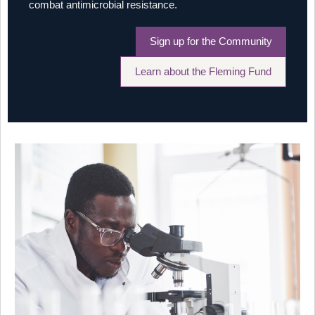
combat antimicrobial resistance.
Sign up for the Community
Learn about the Fleming Fund