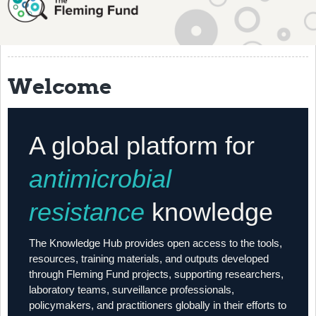
About
History
Grantees
Welcome
Resources
Training
A global platform for
Articles
antimicrobial
Events
resistance
knowledge
Contact
The Knowledge Hub provides open access to the tools,
resources, training materials, and outputs developed
through Fleming Fund projects, supporting researchers,
laboratory teams, surveillance professionals,
policymakers, and practitioners globally in their efforts to