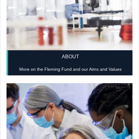
ABOUT
More on the Fleming Fund and our Aims and Values