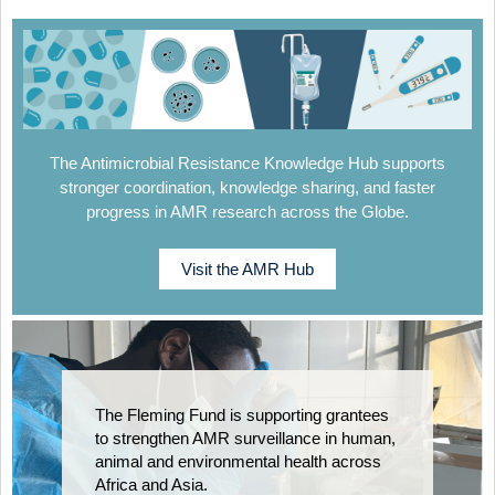
The Antimicrobial Resistance Knowledge Hub supports
stronger coordination, knowledge sharing, and faster
progress in AMR research across the Globe.
Visit the AMR Hub
The Fleming Fund is supporting grantees
to strengthen AMR surveillance in human,
animal and environmental health across
Africa and Asia.