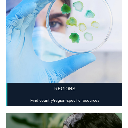
REGIONS
Find country/region-specific resources