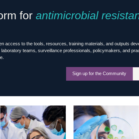
Global Snakebite Research
LactaHub – Breastfeeding
form for
antimicrobial resista
Global Outbreaks Research
Knowledge
Vivli Knowledge Hub
Global Birth Defects
Sub-Saharan Congenital Anomalies
Fiocruz
Network
Antimicrobial Resistance (AM
Global Health Data Science
EDCTP Knowledge Hub
 access to the tools, resources, training materials, and outputs de
Global Cancer Research
PediCAP
laboratory teams, surveillance professionals, policymakers, and practit
Africa CDC
Childhood Acute Illness and
e.
AI for Global Health Research
Nutrition Resources
Global Medicines Safety
ALERRT
Sign up for the Community
UCL Innovative CTU Capacity
Brain Infections Global
Strengthening Hub
Research Capacity Network
RESEARCH TOOLS
Resources designed to help you.
Site Finder
Resources Gateway
Process Map
Global Health Research Proce
Global Health Training Centre
Map