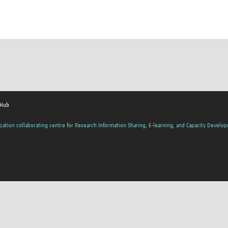
 Hub
zation collaborating centre for Research Information Sharing, E-learning, and Capacity Develo