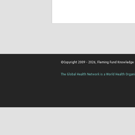
©Copyright 2009 - 2026, Fleming Fund Knowledge
The Global Health Network is a World Health Organi