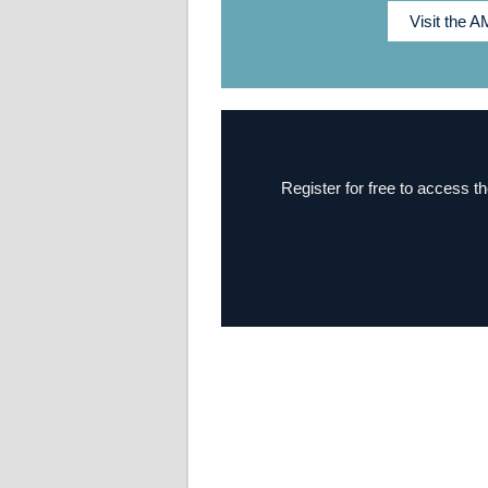
Visit the 
Register for free to access th