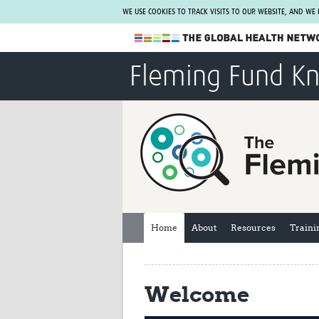
WE USE COOKIES TO TRACK VISITS TO OUR WEBSITE, AND WE
The Global Health Network
Fleming Fund K
WHO Collaborating Centre
www.tghn.org
Not a member?
Find out what The Global Health Network
can do for you.
REGISTER NOW.
Home
About
Resources
Traini
Welcome