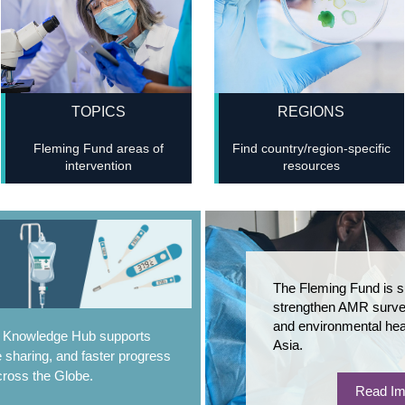
TOPICS
REGIONS
Fleming Fund areas of
Find country/region-specific
intervention
resources
The Fleming Fund is s
strengthen AMR survei
and environmental hea
e Knowledge Hub supports
Asia.
 sharing, and faster progress
ross the Globe.
Read Im