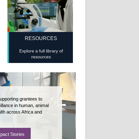
RESOURCES
Explore a full library of
resources
upporting grantees to
llance in human, animal
lth across Africa and
pact Stories