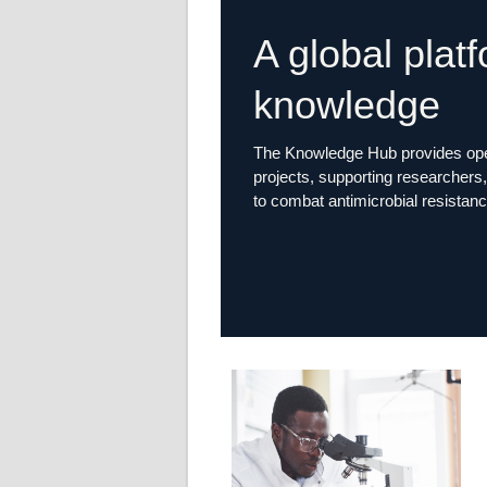
A global plat
knowledge
The Knowledge Hub provides open
projects, supporting researchers, 
to combat antimicrobial resistanc