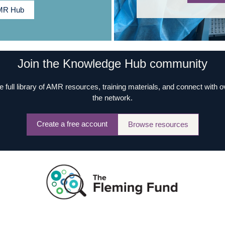
AMR Hub
Join the Knowledge Hub community
e full library of AMR resources, training materials, and connect with 
the network.
Create a free account
Browse resources