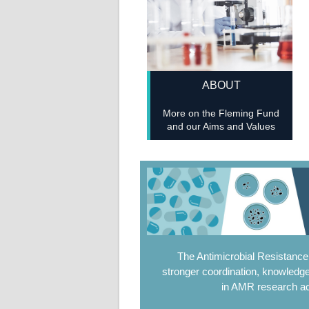
ABOUT
More on the Fleming Fund
and our Aims and Values
The Antimicrobial Resistanc
stronger coordination, knowledge
in AMR research ac