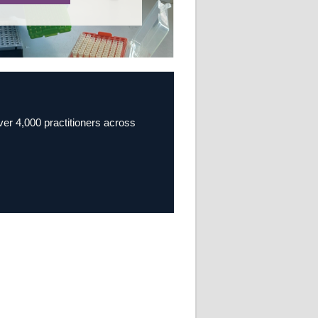
over 4,000 practitioners across