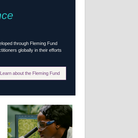
Research
nce
WANETAM
CANTAM
TESA
R)
GBS
Women in Global Health Research
veloped through Fleming Fund
HeLTI
ioners globally in their efforts
Global Health Research
Management
Coronavirus
Learn about the Fleming Fund
ss