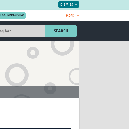
DISMISS
MORE
OIN NOW.
SEARCH
Global Research Nurses
mesh
TDR Knowledge Hub
Global Health Coordinators
Global Health Laboratories
rica
Global Health Methodology
sia
Research
AC
Global Health Social Science
MENA
Global Health Trials
Mother Child Health
Global Pregnancy CoLab
INTERGROWTH-21ˢᵗ
ISARIC
WEPHREN
East African Consortium for Clinical