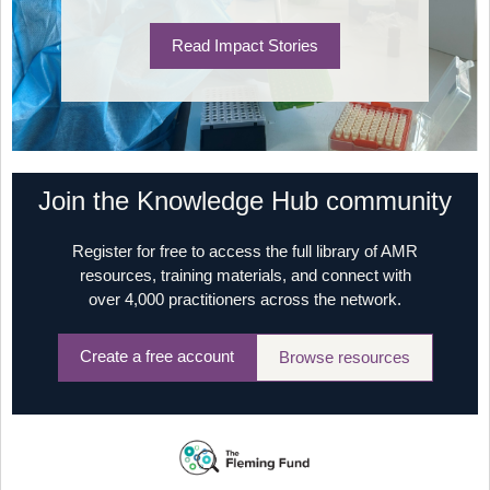
Read Impact Stories
Join the Knowledge Hub community
Register for free to access the full library of AMR
resources, training materials, and connect with
over 4,000 practitioners across the network.
Create a free account
Browse resources