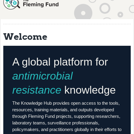
About
History
Grantees
Welcome
Resources
Training
A global platform for
Articles
antimicrobial
Events
resistance
knowledge
Contact
The Knowledge Hub provides open access to the tools,
resources, training materials, and outputs developed
through Fleming Fund projects, supporting researchers,
laboratory teams, surveillance professionals,
policymakers, and practitioners globally in their efforts to