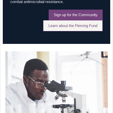
combat antimicrobial resistance.
Sign up for the Community
Learn about the Fleming Fund