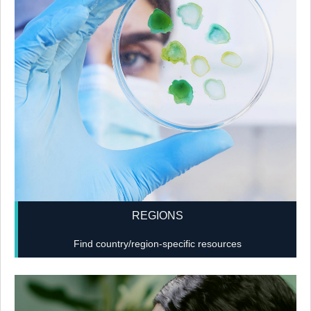
REGIONS
Find country/region-specific resources