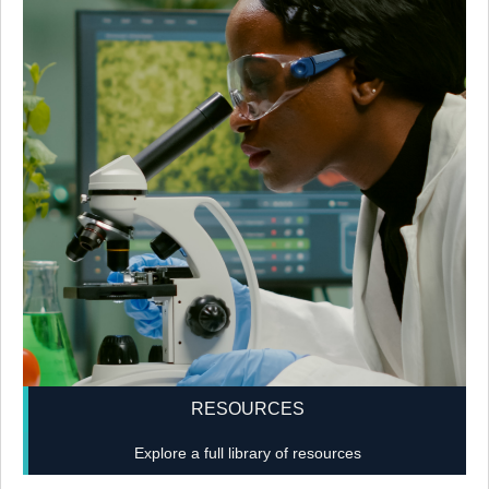
RESOURCES
Explore a full library of resources