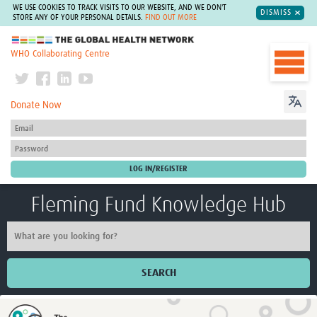
WE USE COOKIES TO TRACK VISITS TO OUR WEBSITE, AND WE DON'T
DISMISS
STORE ANY OF YOUR PERSONAL DETAILS.
FIND OUT MORE
The Global Health Network
WHO Collaborating Centre
Donate Now
Fleming Fund Knowledge Hub
SEARCH
Home