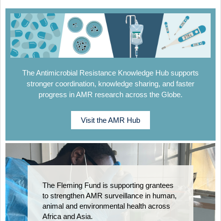
The Antimicrobial Resistance Knowledge Hub supports
stronger coordination, knowledge sharing, and faster
progress in AMR research across the Globe.
Visit the AMR Hub
The Fleming Fund is supporting grantees
to strengthen AMR surveillance in human,
animal and environmental health across
Africa and Asia.