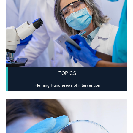
TOPICS
Fleming Fund areas of intervention