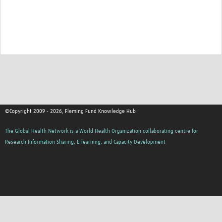
©Copyright 2009 - 2026, Fleming Fund Knowledge Hub
The Global Health Network is a World Health Organization collaborating centre for
Research Information Sharing, E-learning, and Capacity Development