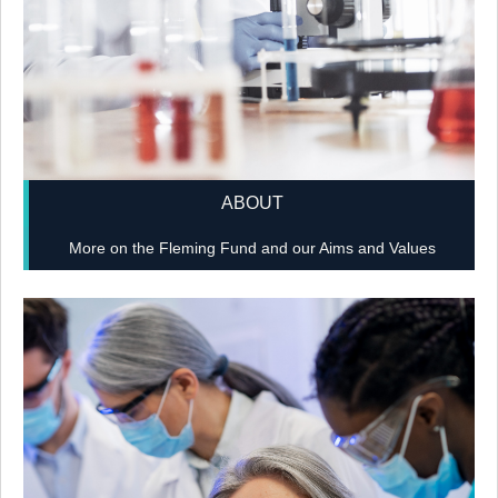
ABOUT
More on the Fleming Fund and our Aims and Values