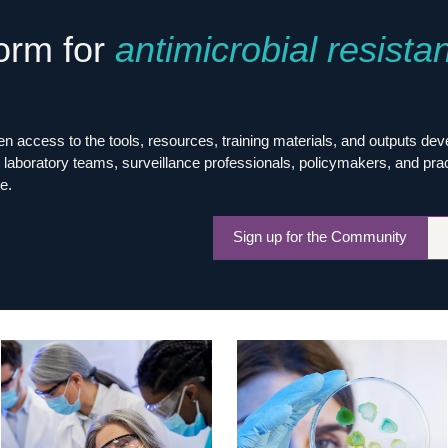
Global Snakebite Research
LactaHub – Breastfeeding
form for
antimicrobial resista
Global Outbreaks Research
Knowledge
Vivli Knowledge Hub
Global Birth Defects
Sub-Saharan Congenital Anomalies
Fiocruz
Network
Antimicrobial Resistance (AM
Global Health Data Science
EDCTP Knowledge Hub
 access to the tools, resources, training materials, and outputs de
Global Cancer Research
PediCAP
laboratory teams, surveillance professionals, policymakers, and practit
Africa CDC
Childhood Acute Illness and
e.
AI for Global Health Research
Nutrition Resources
Global Medicines Safety
ALERRT
Sign up for the Community
UCL Innovative CTU Capacity
Brain Infections Global
Strengthening Hub
Research Capacity Network
RESEARCH TOOLS
Resources designed to help you.
Site Finder
Resources Gateway
Process Map
Global Health Research Proce
Global Health Training Centre
Map