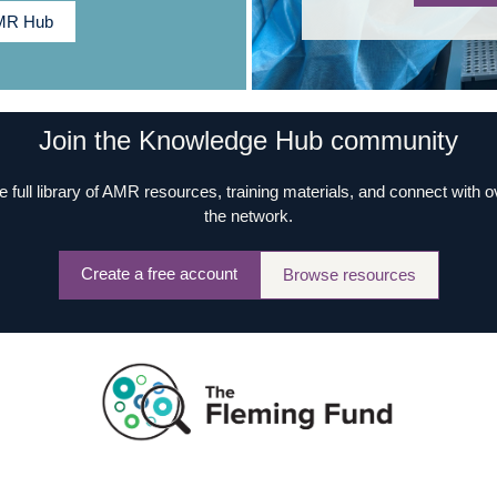
AMR Hub
Join the Knowledge Hub community
e full library of AMR resources, training materials, and connect with 
the network.
Create a free account
Browse resources