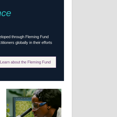
Research
nce
WANETAM
CANTAM
TESA
R)
GBS
Women in Global Health Research
veloped through Fleming Fund
HeLTI
ioners globally in their efforts
Global Health Research
Management
Coronavirus
Learn about the Fleming Fund
ss