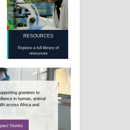
RESOURCES
Explore a full library of
resources
upporting grantees to
llance in human, animal
lth across Africa and
pact Stories