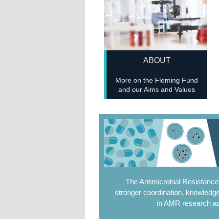
ABOUT
More on the Fleming Fund
and our Aims and Values
The Antimicrobial Resistanc
stronger coordination, knowledge
in AMR research ac