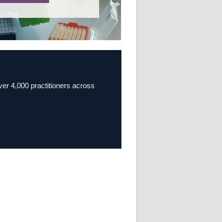
over 4,000 practitioners across