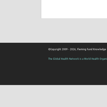
©Copyright 2009 - 2026, Fleming Fund Knowledge
The Global Health Network is a World Health Organi