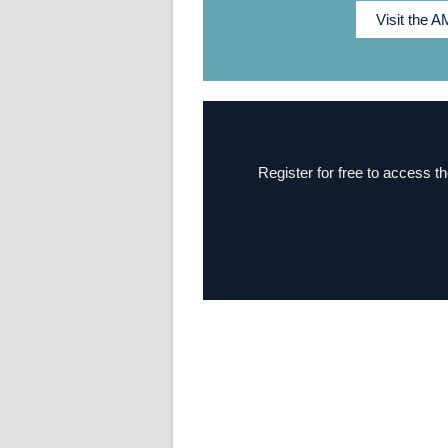
Visit the 
Register for free to access th