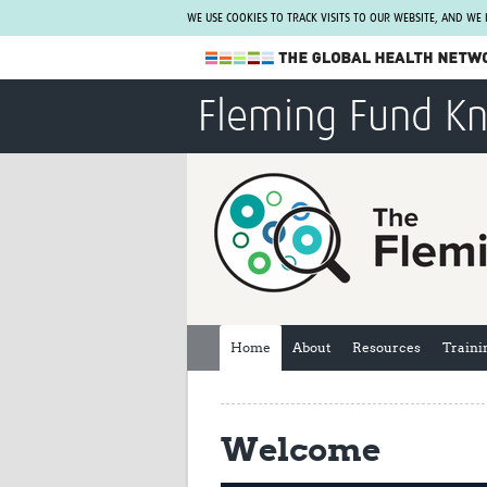
WE USE COOKIES TO TRACK VISITS TO OUR WEBSITE, AND WE
The Global Health Network
Fleming Fund K
WHO Collaborating Centre
www.tghn.org
Not a member?
Find out what The Global Health Network
can do for you.
REGISTER NOW.
Home
About
Resources
Traini
Welcome