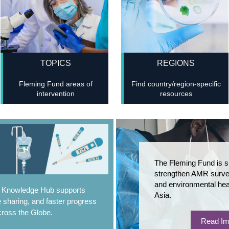
TOPICS
REGIONS
Fleming Fund areas of
Find country/region-specific
intervention
resources
The Fleming Fund is s
strengthen AMR survei
and environmental hea
e Knowledge Hub supports
Asia.
 sharing, and faster progress
ross the Globe.
Read Im