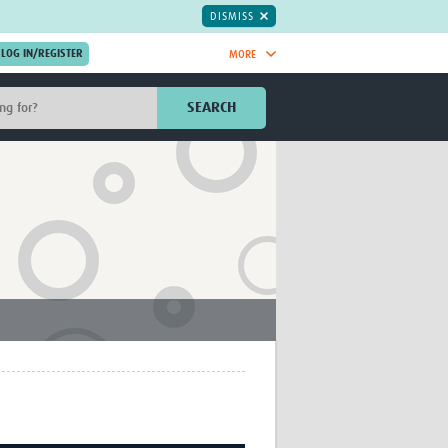
DISMISS
MORE
OIN NOW.
SEARCH
Global Research Nurses
mesh
TDR Knowledge Hub
Global Health Coordinators
Global Health Laboratories
rica
Global Health Methodology
sia
Research
AC
Global Health Social Science
MENA
Global Health Trials
Mother Child Health
Global Pregnancy CoLab
INTERGROWTH-21ˢᵗ
ISARIC
WEPHREN
East African Consortium for Clinical