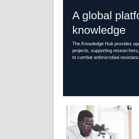
A global plat
knowledge
The Knowledge Hub provides open
projects, supporting researchers, 
to combat antimicrobial resistanc