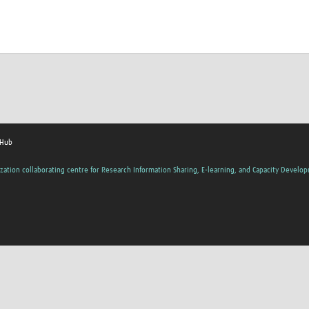
 Hub
zation collaborating centre for Research Information Sharing, E-learning, and Capacity Develo