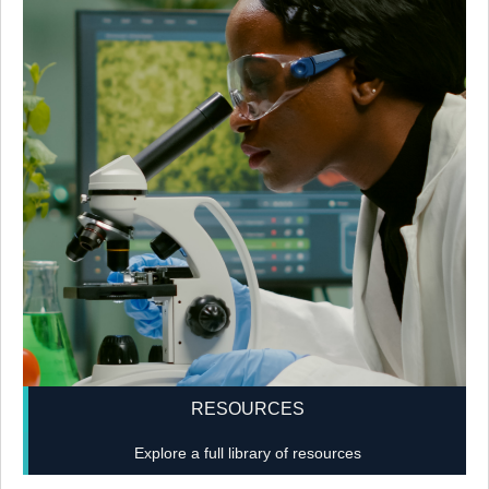
RESOURCES
Explore a full library of resources