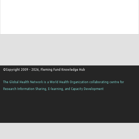
©Copyright 2009 - 2026, Fleming Fund Knowledge Hub
The Global Health Network is a World Health Organization collaborating centre for
Research Information Sharing, E-learning, and Capacity Development