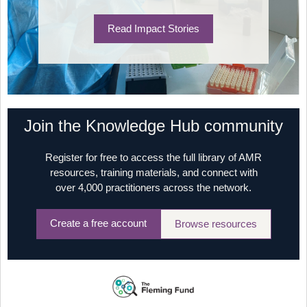
Read Impact Stories
Join the Knowledge Hub community
Register for free to access the full library of AMR
resources, training materials, and connect with
over 4,000 practitioners across the network.
Create a free account
Browse resources