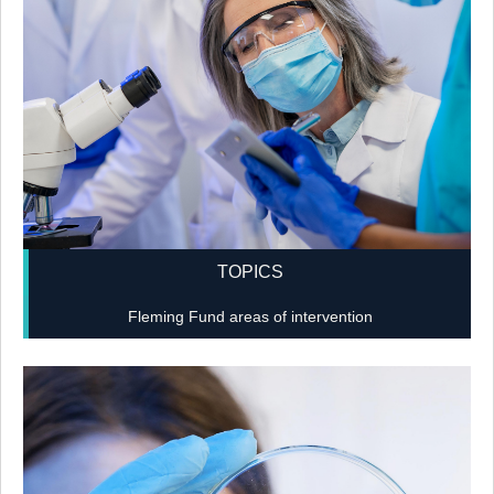
TOPICS
Fleming Fund areas of intervention