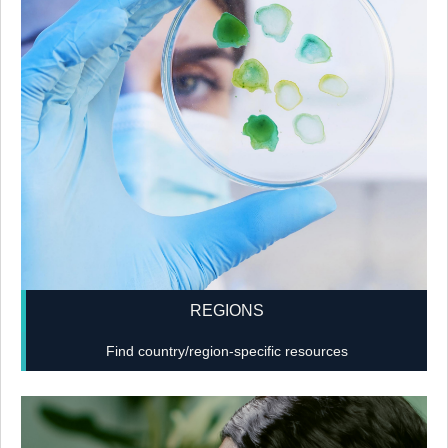
REGIONS
Find country/region-specific resources