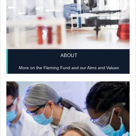
ABOUT
More on the Fleming Fund and our Aims and Values