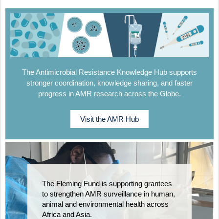
The Antimicrobial Resistance Knowledge Hub supports
stronger coordination, knowledge sharing, and faster
progress in AMR research across the Globe.
Visit the AMR Hub
The Fleming Fund is supporting grantees
to strengthen AMR surveillance in human,
animal and environmental health across
Africa and Asia.