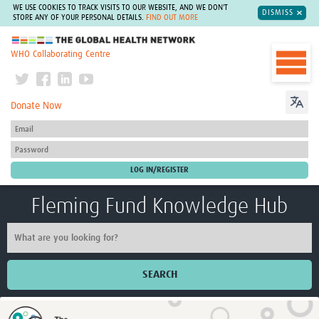
WE USE COOKIES TO TRACK VISITS TO OUR WEBSITE, AND WE DON'T
DISMISS
STORE ANY OF YOUR PERSONAL DETAILS.
FIND OUT MORE
The Global Health Network
WHO Collaborating Centre
Donate Now
Fleming Fund Knowledge Hub
SEARCH
Home