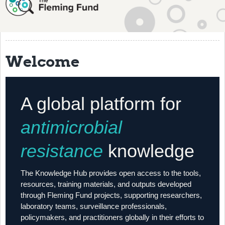
About
History
Grantees
Welcome
Resources
Training
A global platform for
Articles
antimicrobial
Events
resistance
knowledge
Contact
The Knowledge Hub provides open access to the tools,
resources, training materials, and outputs developed
through Fleming Fund projects, supporting researchers,
laboratory teams, surveillance professionals,
policymakers, and practitioners globally in their efforts to