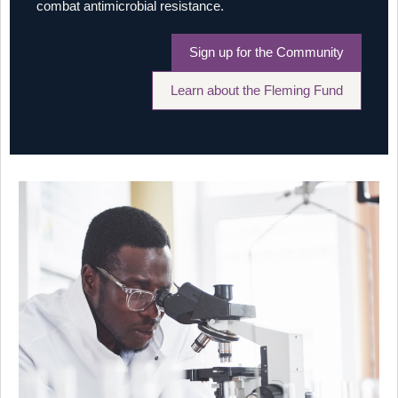
combat antimicrobial resistance.
Sign up for the Community
Learn about the Fleming Fund