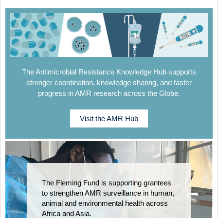
The Antimicrobial Resistance Knowledge Hub supports
stronger coordination, knowledge sharing, and faster
progress in AMR research across the Globe.
Visit the AMR Hub
The Fleming Fund is supporting grantees
to strengthen AMR surveillance in human,
animal and environmental health across
Africa and Asia.