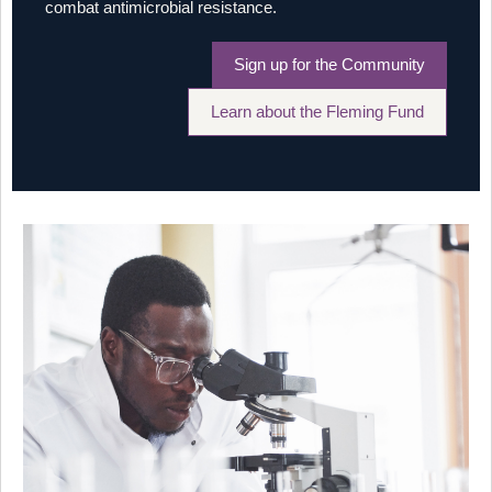
combat antimicrobial resistance.
Sign up for the Community
Learn about the Fleming Fund