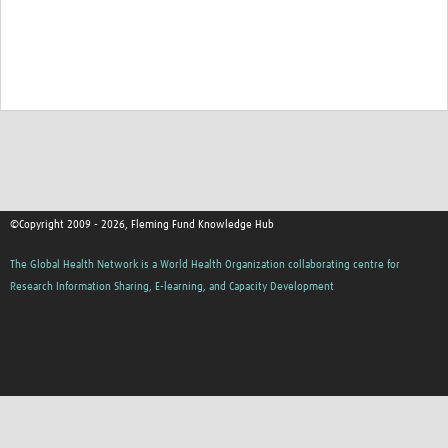
©Copyright 2009 - 2026, Fleming Fund Knowledge Hub
The Global Health Network is a World Health Organization collaborating centre for
Research Information Sharing, E-learning, and Capacity Development