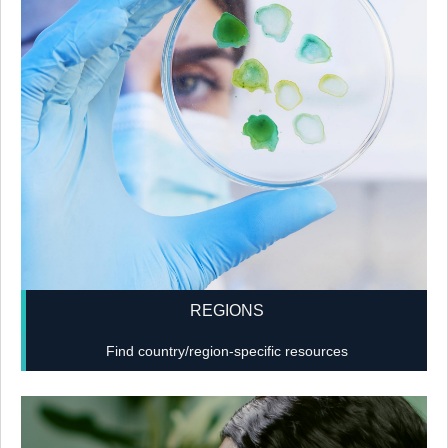
REGIONS
Find country/region-specific resources