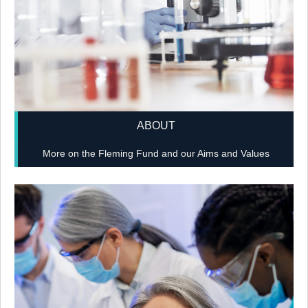
ABOUT
More on the Fleming Fund and our Aims and Values