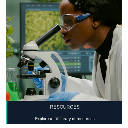
RESOURCES
Explore a full library of resources