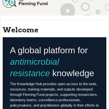
About
History
Grantees
Welcome
Resources
Training
A global platform for
Articles
antimicrobial
Events
resistance
knowledge
Contact
The Knowledge Hub provides open access to the tools,
resources, training materials, and outputs developed
through Fleming Fund projects, supporting researchers,
laboratory teams, surveillance professionals,
policymakers, and practitioners globally in their efforts to