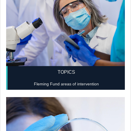
TOPICS
Fleming Fund areas of intervention