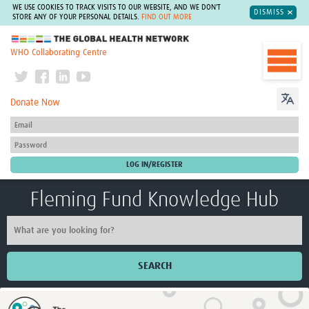
WE USE COOKIES TO TRACK VISITS TO OUR WEBSITE, AND WE DON'T
DISMISS
STORE ANY OF YOUR PERSONAL DETAILS.
FIND OUT MORE
The Global Health Network
WHO Collaborating Centre
Donate Now
Fleming Fund Knowledge Hub
SEARCH
Home