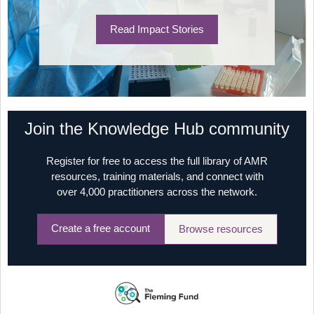
Read Impact Stories
Join the Knowledge Hub community
Register for free to access the full library of AMR
resources, training materials, and connect with
over 4,000 practitioners across the network.
Create a free account
Browse resources