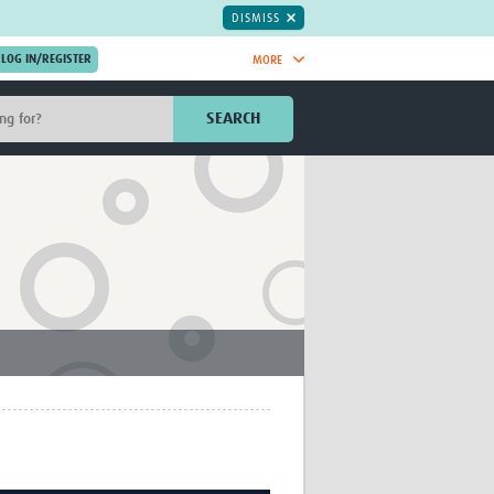
DISMISS
MORE
OIN NOW.
SEARCH
Global Research Nurses
mesh
TDR Knowledge Hub
Global Health Coordinators
Global Health Laboratories
rica
Global Health Methodology
sia
Research
AC
Global Health Social Science
MENA
Global Health Trials
Mother Child Health
Global Pregnancy CoLab
INTERGROWTH-21ˢᵗ
ISARIC
WEPHREN
East African Consortium for Clinical