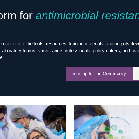
Global Snakebite Research
LactaHub – Breastfeeding
form for
antimicrobial resista
Global Outbreaks Research
Knowledge
Vivli Knowledge Hub
Global Birth Defects
Sub-Saharan Congenital Anomalies
Fiocruz
Network
Antimicrobial Resistance (AM
Global Health Data Science
EDCTP Knowledge Hub
 access to the tools, resources, training materials, and outputs de
Global Cancer Research
PediCAP
laboratory teams, surveillance professionals, policymakers, and practit
Africa CDC
Childhood Acute Illness and
e.
AI for Global Health Research
Nutrition Resources
Global Medicines Safety
ALERRT
Sign up for the Community
UCL Innovative CTU Capacity
Brain Infections Global
Strengthening Hub
Research Capacity Network
RESEARCH TOOLS
Resources designed to help you.
Site Finder
Resources Gateway
Process Map
Global Health Research Proce
Global Health Training Centre
Map