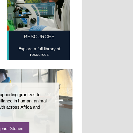
RESOURCES
Explore a full library of
resources
upporting grantees to
llance in human, animal
lth across Africa and
pact Stories