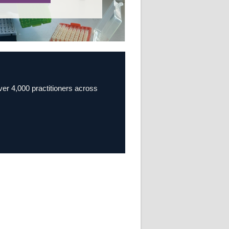
over 4,000 practitioners across