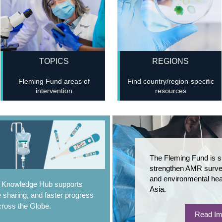
TOPICS
REGIONS
Fleming Fund areas of
Find country/region-specific
intervention
resources
The Fleming Fund is s
strengthen AMR survei
and environmental hea
e Knowledge Hub supports
Asia.
 sharing, and faster progress
ross the Globe.
Read Im