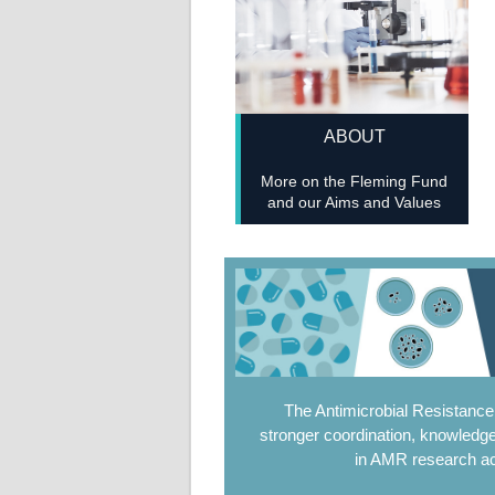
ABOUT
More on the Fleming Fund
and our Aims and Values
The Antimicrobial Resistanc
stronger coordination, knowledge
in AMR research ac