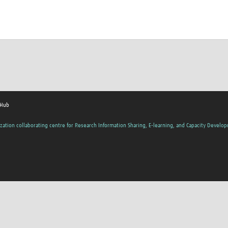
 Hub
zation collaborating centre for Research Information Sharing, E-learning, and Capacity Develo