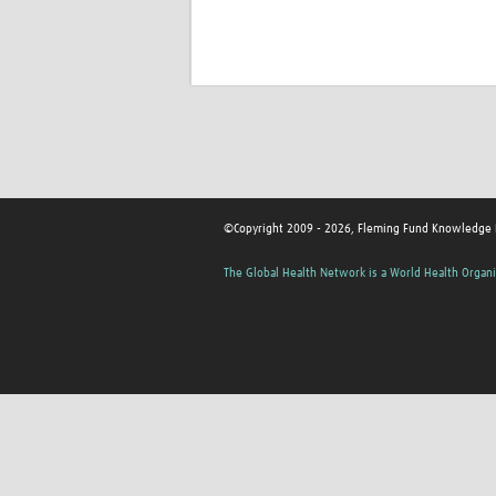
©Copyright 2009 - 2026, Fleming Fund Knowledge
The Global Health Network is a World Health Organi