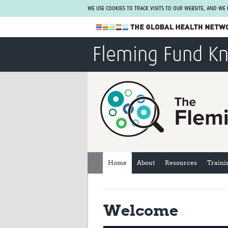
WE USE COOKIES TO TRACK VISITS TO OUR WEBSITE, AND WE
The Global Health Network
Fleming Fund K
WHO Collaborating Centre
www.tghn.org
Not a member?
Find out what The Global Health Network
can do for you.
REGISTER NOW.
Home
About
Resources
Traini
Welcome