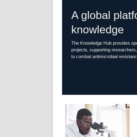
A global plat
knowledge
The Knowledge Hub provides open
projects, supporting researchers, 
to combat antimicrobial resistanc