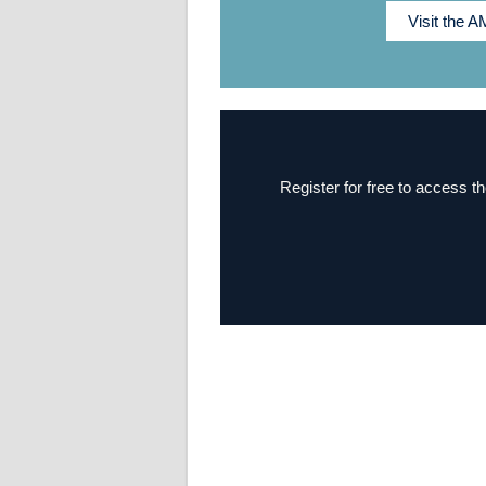
Visit the 
Register for free to access th