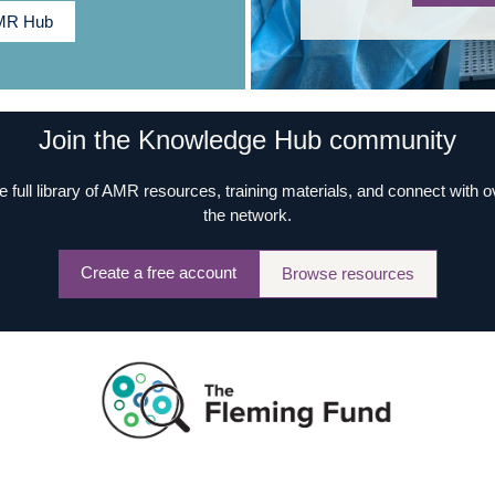
AMR Hub
Join the Knowledge Hub community
e full library of AMR resources, training materials, and connect with 
the network.
Create a free account
Browse resources