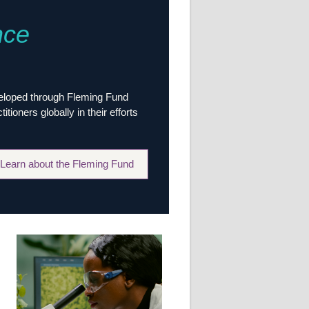
Research
nce
WANETAM
CANTAM
TESA
R)
GBS
Women in Global Health Research
veloped through Fleming Fund
HeLTI
ioners globally in their efforts
Global Health Research
Management
Coronavirus
Learn about the Fleming Fund
ss