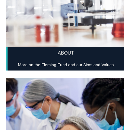
ABOUT
More on the Fleming Fund and our Aims and Values