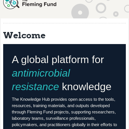
About
History
Grantees
Welcome
Resources
Training
A global platform for
Articles
antimicrobial
Events
resistance
knowledge
Contact
The Knowledge Hub provides open access to the tools,
resources, training materials, and outputs developed
through Fleming Fund projects, supporting researchers,
laboratory teams, surveillance professionals,
policymakers, and practitioners globally in their efforts to