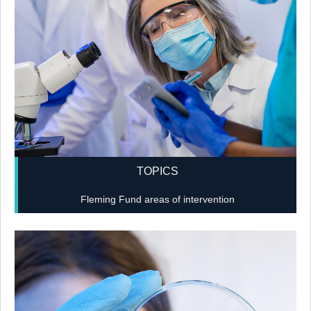
TOPICS
Fleming Fund areas of intervention