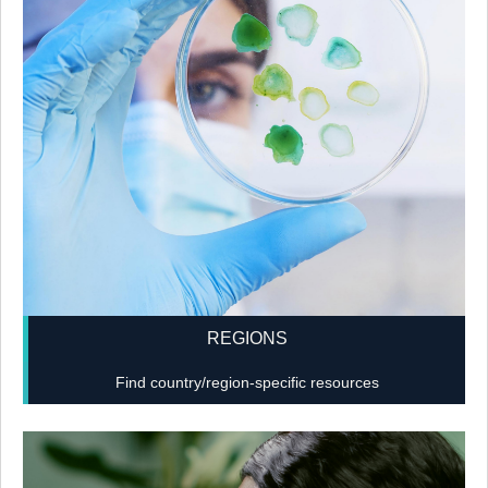
REGIONS
Find country/region-specific resources