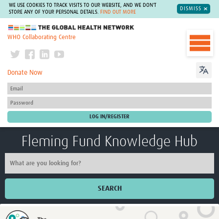
WE USE COOKIES TO TRACK VISITS TO OUR WEBSITE, AND WE DON'T
DISMISS
STORE ANY OF YOUR PERSONAL DETAILS.
FIND OUT MORE
The Global Health Network
WHO Collaborating Centre
Donate Now
Fleming Fund Knowledge Hub
SEARCH
Home