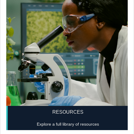
RESOURCES
Explore a full library of resources