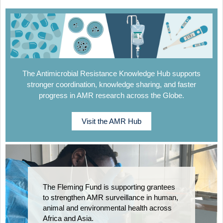
The Antimicrobial Resistance Knowledge Hub supports
stronger coordination, knowledge sharing, and faster
progress in AMR research across the Globe.
Visit the AMR Hub
The Fleming Fund is supporting grantees
to strengthen AMR surveillance in human,
animal and environmental health across
Africa and Asia.