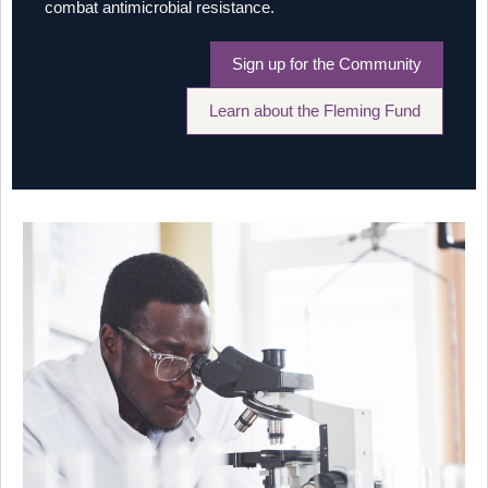
combat antimicrobial resistance.
Sign up for the Community
Learn about the Fleming Fund