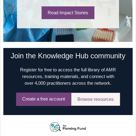
Read Impact Stories
Join the Knowledge Hub community
Register for free to access the full library of AMR
resources, training materials, and connect with
over 4,000 practitioners across the network.
Create a free account
Browse resources