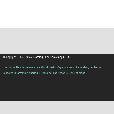
©Copyright 2009 - 2026, Fleming Fund Knowledge Hub
The Global Health Network is a World Health Organization collaborating centre for
Research Information Sharing, E-learning, and Capacity Development