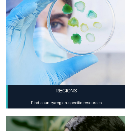
REGIONS
Find country/region-specific resources