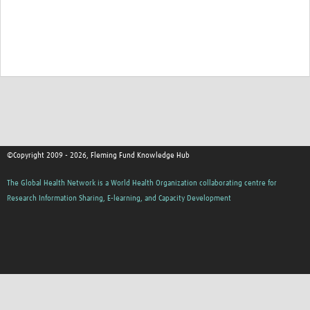
©Copyright 2009 - 2026, Fleming Fund Knowledge Hub
The Global Health Network is a World Health Organization collaborating centre for
Research Information Sharing, E-learning, and Capacity Development