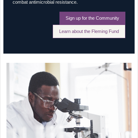
combat antimicrobial resistance.
Sign up for the Community
Learn about the Fleming Fund