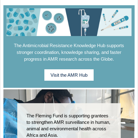
The Antimicrobial Resistance Knowledge Hub supports
stronger coordination, knowledge sharing, and faster
progress in AMR research across the Globe.
Visit the AMR Hub
The Fleming Fund is supporting grantees
to strengthen AMR surveillance in human,
animal and environmental health across
Africa and Asia.