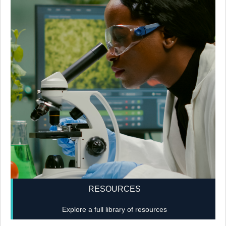
RESOURCES
Explore a full library of resources