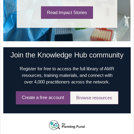
Read Impact Stories
Join the Knowledge Hub community
Register for free to access the full library of AMR
resources, training materials, and connect with
over 4,000 practitioners across the network.
Create a free account
Browse resources