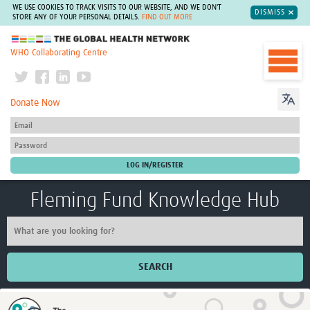
WE USE COOKIES TO TRACK VISITS TO OUR WEBSITE, AND WE DON'T
DISMISS
STORE ANY OF YOUR PERSONAL DETAILS.
FIND OUT MORE
The Global Health Network
WHO Collaborating Centre
Donate Now
Fleming Fund Knowledge Hub
SEARCH
Home