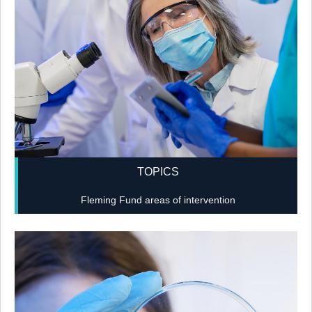
TOPICS
Fleming Fund areas of intervention