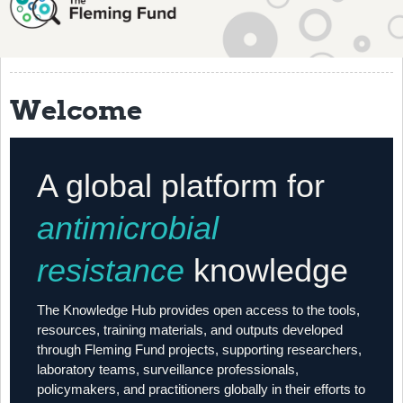
About
History
Grantees
Welcome
Resources
Training
A global platform for
Articles
antimicrobial
Events
resistance
knowledge
Contact
The Knowledge Hub provides open access to the tools,
resources, training materials, and outputs developed
through Fleming Fund projects, supporting researchers,
laboratory teams, surveillance professionals,
policymakers, and practitioners globally in their efforts to