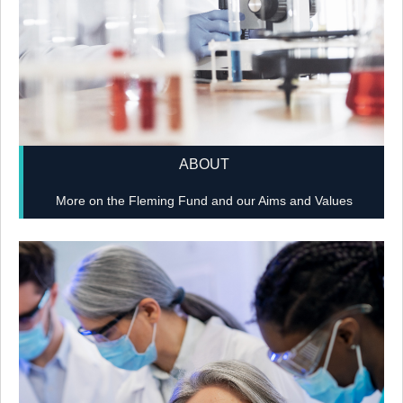
ABOUT
More on the Fleming Fund and our Aims and Values