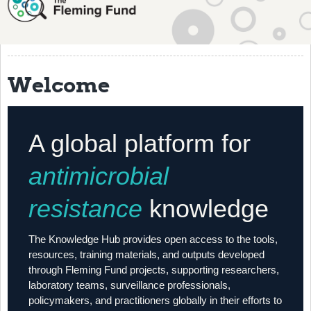
About
History
Grantees
Welcome
Resources
Training
A global platform for
Articles
antimicrobial
Events
resistance
knowledge
Contact
The Knowledge Hub provides open access to the tools,
resources, training materials, and outputs developed
through Fleming Fund projects, supporting researchers,
laboratory teams, surveillance professionals,
policymakers, and practitioners globally in their efforts to