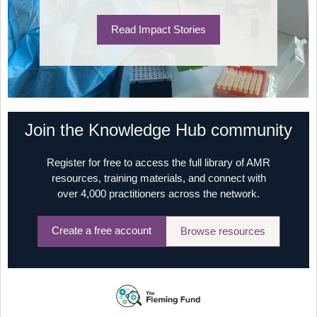
Read Impact Stories
Join the Knowledge Hub community
Register for free to access the full library of AMR
resources, training materials, and connect with
over 4,000 practitioners across the network.
Create a free account
Browse resources