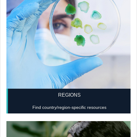
REGIONS
Find country/region-specific resources