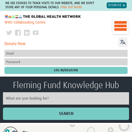
WE USE COOKIES TO TRACK VISITS TO OUR WEBSITE, AND WE DON'T
DISMISS
STORE ANY OF YOUR PERSONAL DETAILS.
FIND OUT MORE
The Global Health Network
WHO Collaborating Centre
Donate Now
Fleming Fund Knowledge Hub
SEARCH
Home