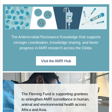
The Antimicrobial Resistance Knowledge Hub supports
stronger coordination, knowledge sharing, and faster
progress in AMR research across the Globe.
Visit the AMR Hub
The Fleming Fund is supporting grantees
to strengthen AMR surveillance in human,
animal and environmental health across
Africa and Asia.