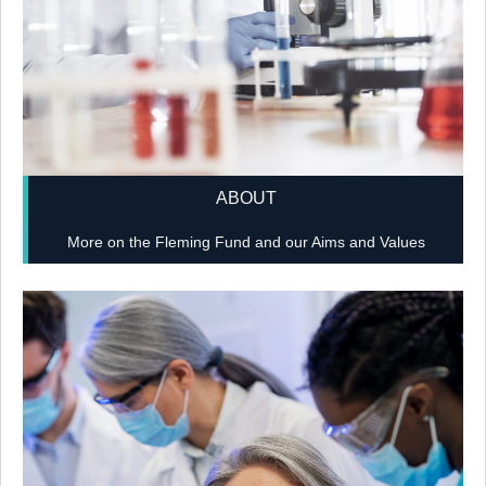
ABOUT
More on the Fleming Fund and our Aims and Values