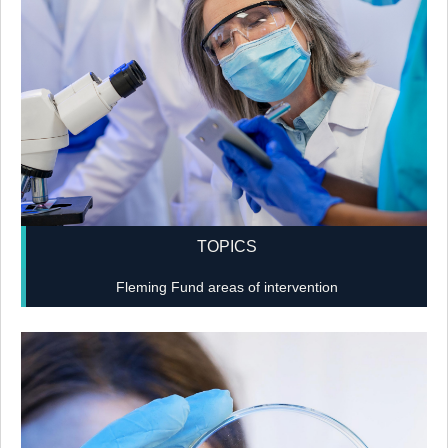
TOPICS
Fleming Fund areas of intervention