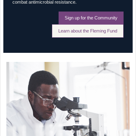
combat antimicrobial resistance.
Sign up for the Community
Learn about the Fleming Fund