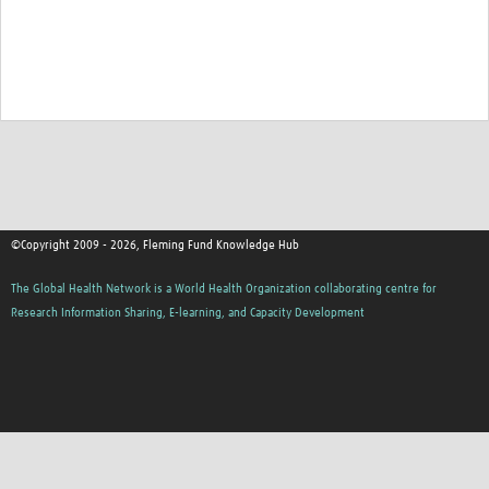
©Copyright 2009 - 2026, Fleming Fund Knowledge Hub
The Global Health Network is a World Health Organization collaborating centre for
Research Information Sharing, E-learning, and Capacity Development