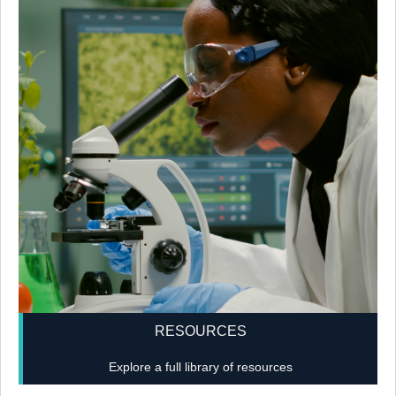
RESOURCES
Explore a full library of resources